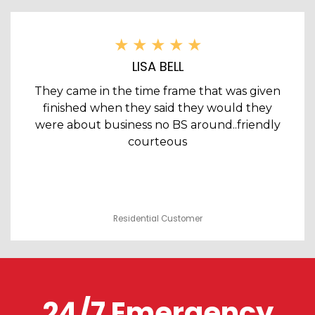
LISA BELL
They came in the time frame that was given
finished when they said they would they
were about business no BS around..friendly
courteous
Residential Customer
24/7 Emergency