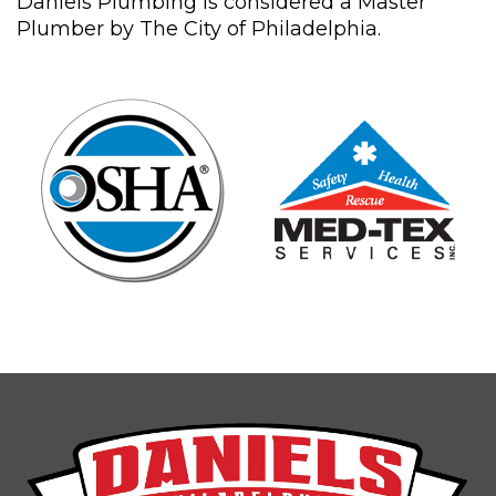
Daniels Plumbing is considered a Master
Plumber by The City of Philadelphia.