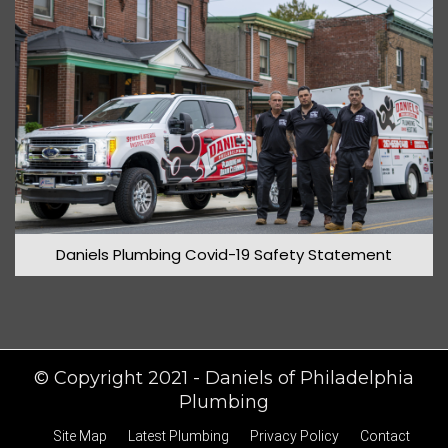
March 2020
Daniels Plumbing Covid-19 Safety Statement
© Copyright 2021 - Daniels of Philadelphia
Plumbing
Site Map
Latest Plumbing
Privacy Policy
Contact