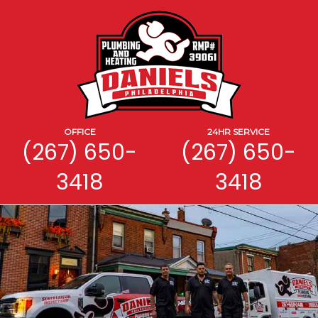
OFFICE
24HR SERVICE
(267) 650-
(267) 650-
3418
3418