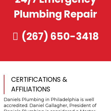
Plumbing Repair
(267) 650-3418
CERTIFICATIONS &
AFFILIATIONS
Daniels Plumbing in Philadelphia is well
accredited. Daniel Gallagher, President of