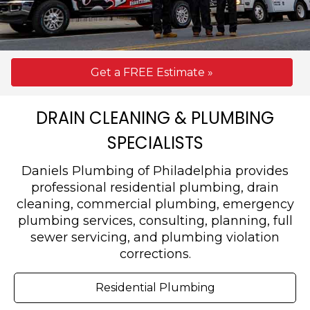
Get a FREE Estimate »
DRAIN CLEANING & PLUMBING
SPECIALISTS
Daniels Plumbing of Philadelphia provides
professional residential plumbing, drain
cleaning, commercial plumbing, emergency
plumbing services, consulting, planning, full
sewer servicing, and plumbing violation
corrections.
Residential Plumbing