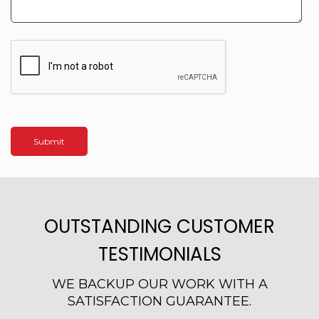
OUTSTANDING CUSTOMER
TESTIMONIALS
WE BACKUP OUR WORK WITH A
SATISFACTION GUARANTEE.