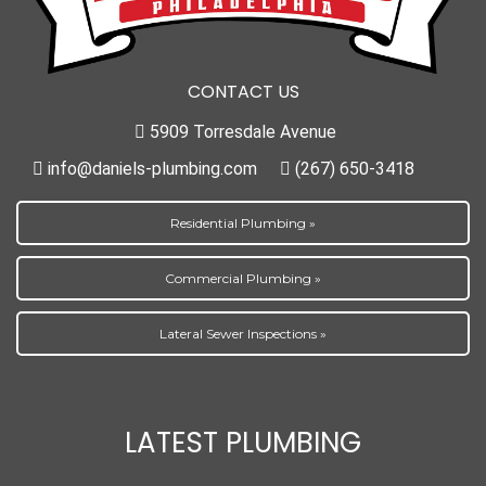
CONTACT US
5909 Torresdale Avenue
info@daniels-plumbing.com
(267) 650-3418
Residential Plumbing »
Commercial Plumbing »
Lateral Sewer Inspections »
LATEST PLUMBING