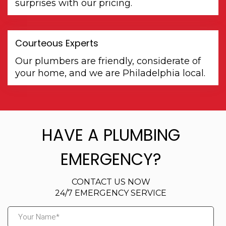
surprises with our pricing.
Courteous Experts
Our plumbers are friendly, considerate of
your home, and we are Philadelphia local.
HAVE A PLUMBING
EMERGENCY?
CONTACT US NOW
24/7 EMERGENCY SERVICE