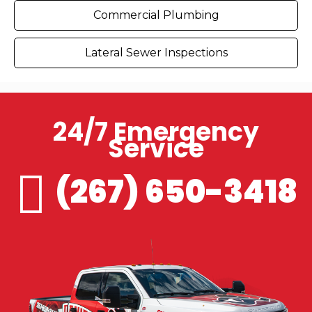
Commercial Plumbing
Lateral Sewer Inspections
24/7 Emergency
Service
(267) 650-3418