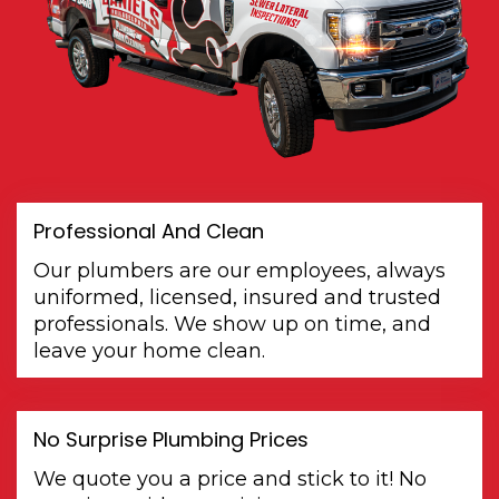
Professional And Clean
Our plumbers are our employees, always
uniformed, licensed, insured and trusted
professionals. We show up on time, and
leave your home clean.
No Surprise Plumbing Prices
We quote you a price and stick to it! No